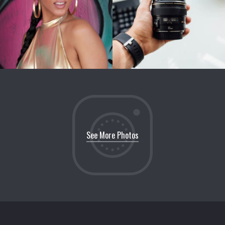
See More Photos