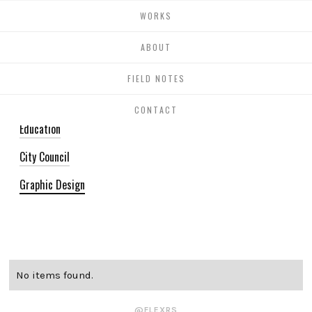
WORKS
BLOG
ABOUT
FIELD NOTES
All
CONTACT
Education
City Council
Graphic Design
No items found.
@FLEXRS