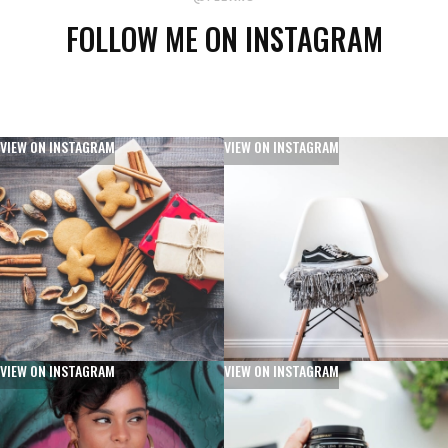
FOLLOW ME ON INSTAGRAM
VIEW ON INSTAGRAM
VIEW ON INSTAGRAM
VIEW ON INSTAGRAM
VIEW ON INSTAGRAM