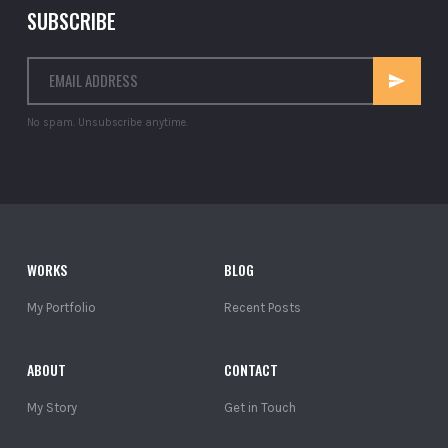
SUBSCRIBE
No spam. Unsubscribe anytime.
WORKS
BLOG
My Portfolio
Recent Posts
ABOUT
CONTACT
My Story
Get in Touch